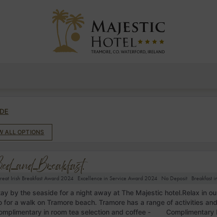
DE
EW ALL OPTIONS
ed and Breakfast
reat Irish Breakfast Award 2024
Excellence in Service Award 2024
No Deposit
Breakfast 
tay by the seaside for a night away at The Majestic hotel.Relax in ou
o for a walk on Tramore beach. Tramore has a range of activities an
omplimentary in room tea selection and coffee - Complimentary 