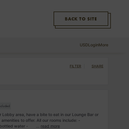
BACK TO SITE
USD
Login
More
FILTER
SHARE
included
r Lobby area, have a bite to eat in our Lounge Bar or
d amenities to offer. All our rooms include: -
bottled water - ...
read more