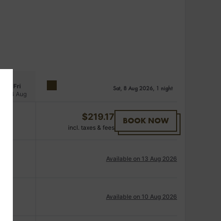
Fri
Sat, 8 Aug 2026, 1 night
14 Aug
$
219.17
BOOK NOW
incl. taxes & fees
Available on 13 Aug 2026
Available on 10 Aug 2026