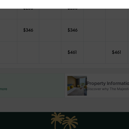
$
288
$
288
$
346
$
346
$
461
$
461
Property Informati
 more
Discover why The Majestic 