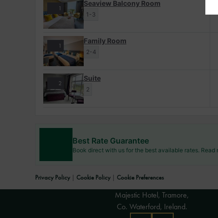
Seaview Balcony Room
1
1-3
Family Room
1
2-4
Suite
2
2
Best Rate Guarantee
Book direct with us for the best available rates. Read
Privacy Policy
|
Cookie Policy
|
Cookie Preferences
Majestic Hotel, Tramore,
Co. Waterford, Ireland.