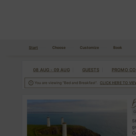
Start
Choose
Customize
Book
08 AUG - 09 AUG
GUESTS
PROMO CO

You are viewing "Bed and Breakfast".
CLICK HERE TO VI
B
G
S
g
C