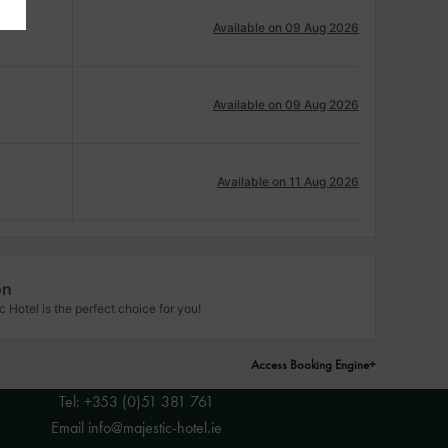
Available on 09 Aug 2026
Available on 09 Aug 2026
Available on 11 Aug 2026
on
Hotel is the perfect choice for you!
Access Booking Engine+
Tel:
+353 (0)51 381 761
Email
info@majestic-hotel.ie