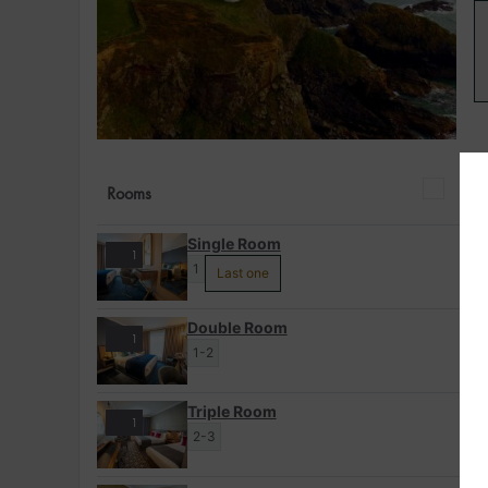
Rooms
Single Room
1
1
Last one
Double Room
1
1-2
Triple Room
1
2-3