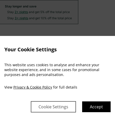
Stay longer and save
Stay
2+ nights
and get 5% off the total price
Stay
3+ nights
and get 10% off the total price
Arrival
Depart
Sat
Sun
Mon
Tue
Wed
Thu
Your Cookie Settings
08 Aug
09 Aug
10 Aug
11 Aug
12 Aug
13 Aug
$
219
$
219
$
219
$
219
This website uses cookies to analyse and enhance your
website experience, and in some cases for promotional
purposes and ads personalisation.
$
242
View
Privacy & Cookie Policy
for full details
$
265
Cookie Settings
Accept